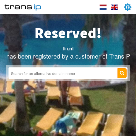
Reserved!
fin
.nl
has been registered by a customer of TransIP