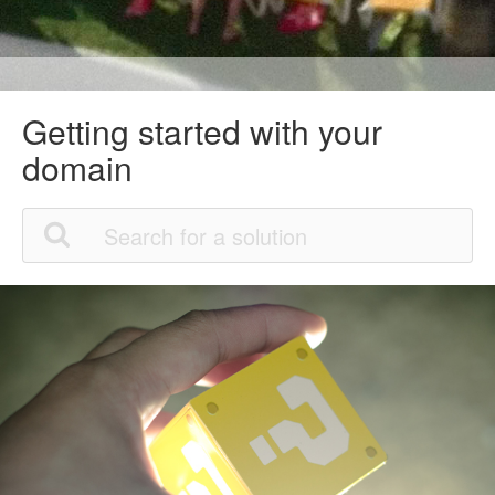
Getting started with your
domain