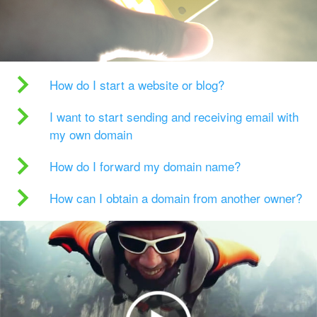
How do I start a website or blog?
I want to start sending and receiving email with
my own domain
How do I forward my domain name?
How can I obtain a domain from another owner?