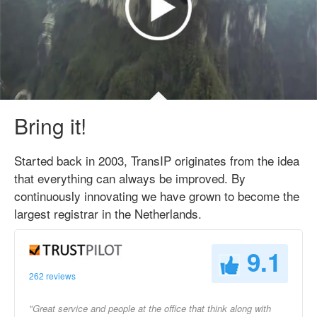
Bring it!
Started back in 2003, TransIP originates from the idea
that everything can always be improved. By
continuously innovating we have grown to become the
largest registrar in the Netherlands.
9.1
262 reviews
"Great service and people at the office that think along with