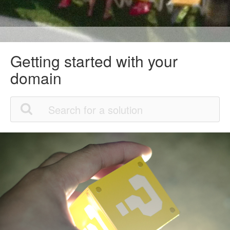
Getting started with your
domain