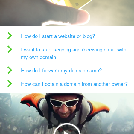
How do I start a website or blog?
I want to start sending and receiving email with
my own domain
How do I forward my domain name?
How can I obtain a domain from another owner?