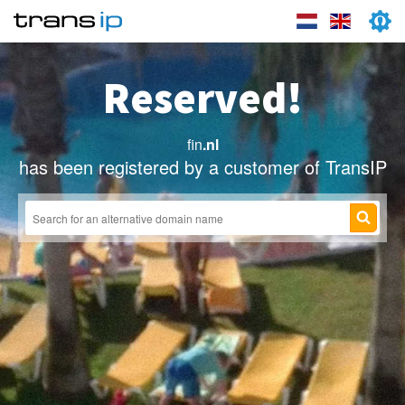
Reserved!
fin
.nl
has been registered by a customer of TransIP