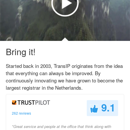
Bring it!
Started back in 2003, TransIP originates from the idea
that everything can always be improved. By
continuously innovating we have grown to become the
largest registrar in the Netherlands.
9.1
262 reviews
"Great service and people at the office that think along with