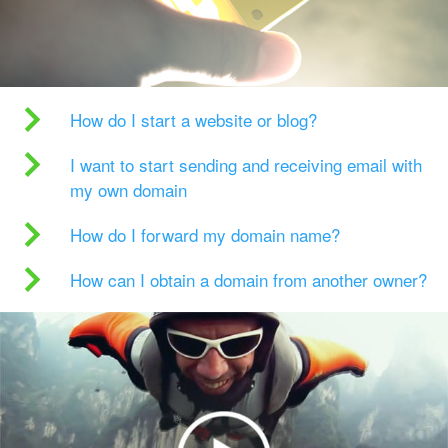
How do I start a website or blog?
I want to start sending and receiving email with
my own domain
How do I forward my domain name?
How can I obtain a domain from another owner?