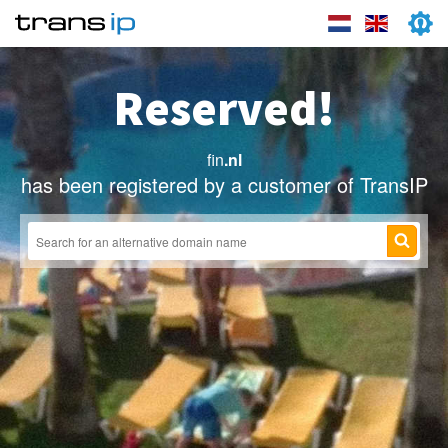
Reserved!
fin
.nl
has been registered by a customer of TransIP