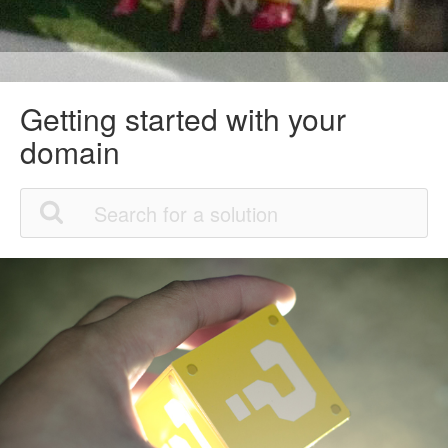
Getting started with your
domain