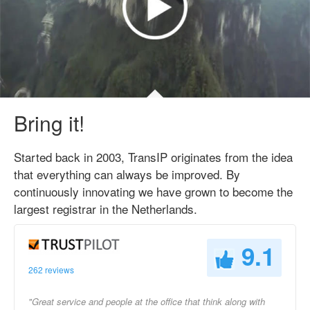
Bring it!
Started back in 2003, TransIP originates from the idea
that everything can always be improved. By
continuously innovating we have grown to become the
largest registrar in the Netherlands.
9.1
262 reviews
"Great service and people at the office that think along with