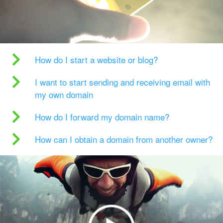
How do I start a website or blog?
I want to start sending and receiving email with
my own domain
How do I forward my domain name?
How can I obtain a domain from another owner?