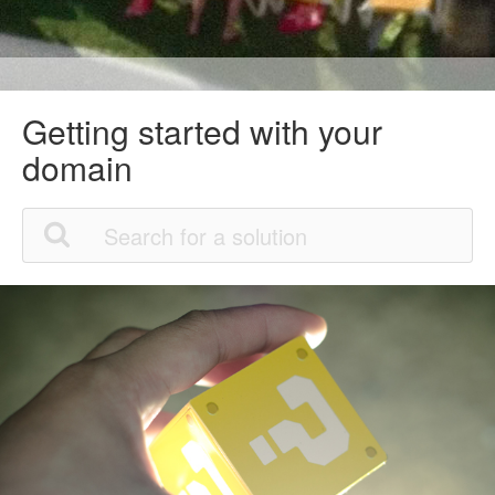
Getting started with your
domain