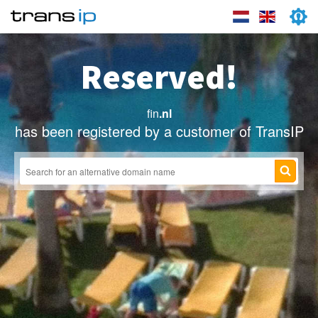
Reserved!
fin
.nl
has been registered by a customer of TransIP