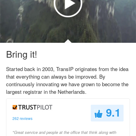
Bring it!
Started back in 2003, TransIP originates from the idea
that everything can always be improved. By
continuously innovating we have grown to become the
largest registrar in the Netherlands.
9.1
262 reviews
"Great service and people at the office that think along with